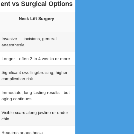
ent vs Surgical Options
Neck Lift Surgery
Invasive — incisions, general
anaesthesia
Longer—often 2 to 4 weeks or more
Significant swelling/bruising, higher
complication risk
Immediate, long-lasting results—but
aging continues
Visible scars along jawline or under
chin
Requires anaesthesia;