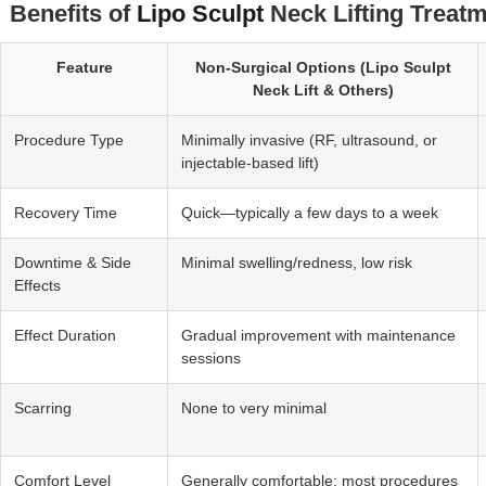
Benefits of
Lipo Sculpt
Neck Lifting Treatm
Feature
Non‑Surgical Options (Lipo Sculpt
Neck Lift & Others)
Procedure Type
Minimally invasive (RF, ultrasound, or
injectable-based lift)
Recovery Time
Quick—typically a few days to a week
Downtime & Side
Minimal swelling/redness, low risk
Effects
Effect Duration
Gradual improvement with maintenance
sessions
Scarring
None to very minimal
Comfort Level
Generally comfortable; most procedures