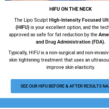
HIFU ON THE NECK
The Lipo Sculpt
High-Intensity Focused Ul
(HIFU)
is your excellent option, and the tech
approved as safe for fat reduction by the
Amer
and Drug Administration (FDA).
Typically, HIFU is a non-surgical and non-invas
skin tightening treatment that uses an ultraso
improve skin elasticity.
SEE OUR HIFU BEFORE & AFTER RESULTS N