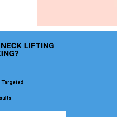
NECK LIFTING
ING?
t Targeted
sults