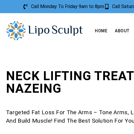
Call Monday To Friday 9am to 8pm
Call Satu
HOME
ABOUT
NECK LIFTING TREA
NAZEING
Targeted Fat Loss For The Arms – Tone Arms, L
And Build Muscle! Find The Best Solution For Yo