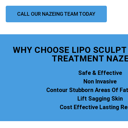
CALL OUR NAZEING TEAM TODAY
WHY CHOOSE LIPO SCULPT 
TREATMENT NAZE
Safe & Effective
Non Invasive
Contour Stubborn Areas Of Fa
Lift Sagging Skin
Cost Effective Lasting Re