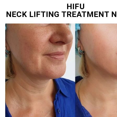
HIFU
NECK LIFTING TREATMENT 