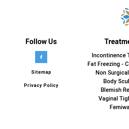
Follow Us
Treatm
Incontinence 
Fat Freezing - C
Non Surgical
Sitemap
Body Scul
Privacy Policy
Blemish R
Vaginal Tig
Femiw