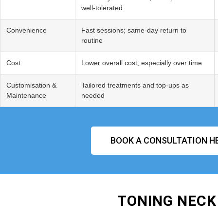
well‑tolerated
Convenience
Fast sessions; same‑day return to
routine
Cost
Lower overall cost, especially over time
Customisation &
Tailored treatments and top‑ups as
Maintenance
needed
BOOK A CONSULTATION H
TONING NECK