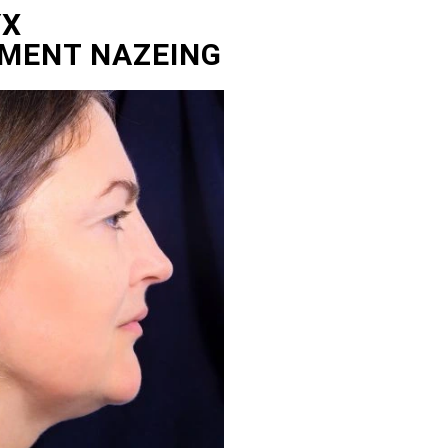
YX
TMENT NAZEING