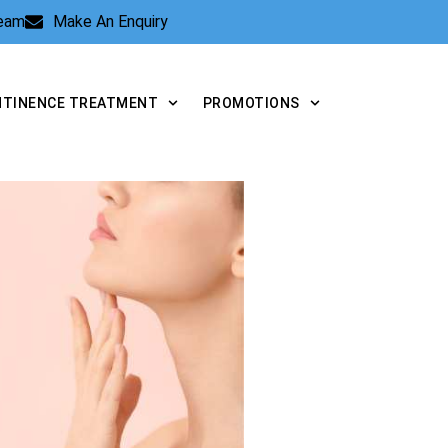
Team
Make An Enquiry
NTINENCE TREATMENT
PROMOTIONS