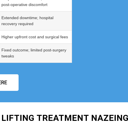
post‑operative discomfort
Extended downtime; hospital
recovery required
Higher upfront cost and surgical fees
Fixed outcome; limited post‑surgery
tweaks
ERE
 LIFTING TREATMENT NAZEIN