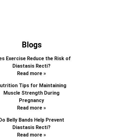
Blogs
s Exercise Reduce the Risk of
Diastasis Recti?
Read more »
utrition Tips for Maintaining
Muscle Strength During
Pregnancy
Read more »
Do Belly Bands Help Prevent
Diastasis Recti?
Read more »