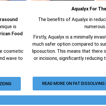
Aqualyx For Th
trasound
The benefits of Aqualyx in reduc
nique is
numerous.
ican Food
Firstly, Aqualyx is a minimally invas
much safer option compared to sur
ive cosmetic
liposuction.
This means that there i
und wave to
or incisions, significantly reducing 
READ MORE ON FAT DISSOLVING
AZEING