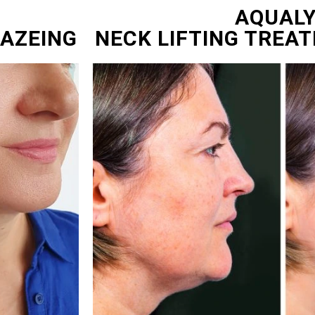
AQUAL
NAZEING
NECK LIFTING TREA