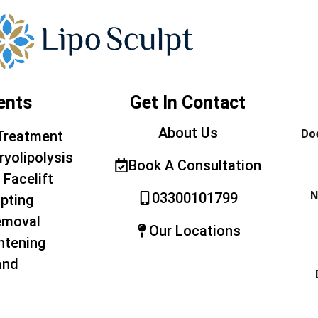
ents
Get In Contact
About Us
Doe
Treatment
ryolipolysis
Book A Consultation
 Facelift
N
03300101799
pting
emoval
Our Locations
htening
and