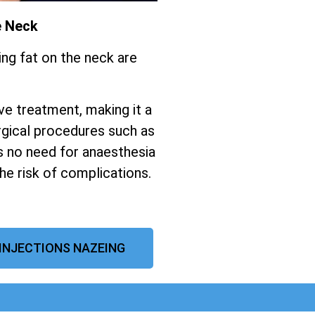
e Neck
ing fat on the neck are
ive treatment, making it a
gical procedures such as
s no need for anaesthesia
the risk of complications.
 INJECTIONS NAZEING