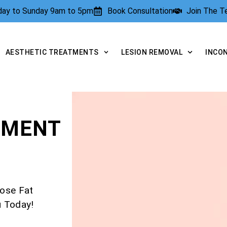
rday to Sunday 9am to 5pm
Book Consultation
Join The 
AESTHETIC TREATMENTS
LESION REMOVAL
INCO
TMENT
ose Fat
u Today!