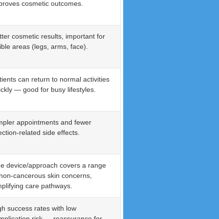
proves cosmetic outcomes.
tter cosmetic results, important for
ible areas (legs, arms, face).
tients can return to normal activities
ickly — good for busy lifestyles.
mpler appointments and fewer
ection-related side effects.
e device/approach covers a range
 non-cancerous skin concerns,
mplifying care pathways.
gh success rates with low
mplication risk — reassurance for