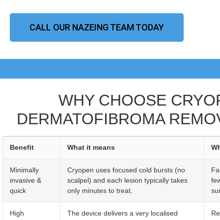
CALL OUR NAZEING TEAM TODAY
WHY CHOOSE CRYO
DERMATOFIBROMA REMOV
Benefit
What it means
Wh
Minimally
Cryopen uses focused cold bursts (no
Fa
invasive &
scalpel) and each lesion typically takes
fe
quick
only minutes to treat.
sur
High
The device delivers a very localised
Re