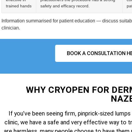
trained hands
safety and efficacy record.
pat
Information summarised for patient education — discuss suitabil
clinician.
BOOK A CONSULTATION H
WHY CRYOPEN FOR DE
NAZ
If you’ve been seeing firm, pinprick-sized lum
clinic, we have a safe and very effective way t
are harmless, many people choose to have them