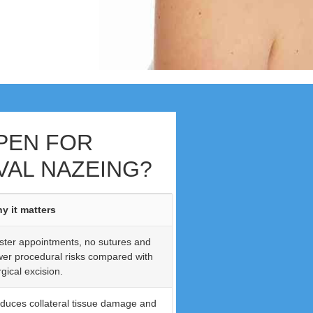
PEN FOR
AL NAZEING?
y it matters
ster appointments, no sutures and
wer procedural risks compared with
gical excision.
duces collateral tissue damage and