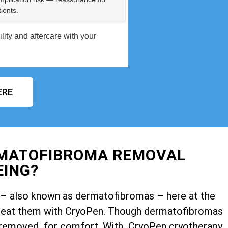
ients.
ity and aftercare with your
ERE
RMATOFIBROMA REMOVAL
EING?
ps – also known as dermatofibromas – here at the
o treat them with CryoPen. Though dermatofibromas
 removed for comfort. With CryoPen cryotherapy,