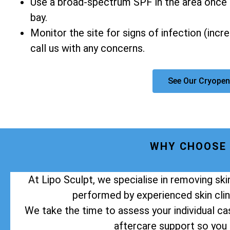
Use a broad-spectrum SPF in the area once 
bay.
Monitor the site for signs of infection (incr
call us with any concerns.
See Our Cryopen
WHY CHOOSE 
At Lipo Sculpt, we specialise in removing sk
performed by experienced skin clini
We take the time to assess your individual cas
aftercare support so you 