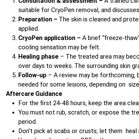
Consultation & assessment –
A trained cli
suitable for CryoPen removal, and discusses
Preparation –
The skin is cleaned and prote
applied.
CryoPen application –
A brief “freeze-thaw” 
cooling sensation may be felt.
Healing phase
– The treated area may becom
over days to weeks. The surrounding skin gr
Follow-up
– A review may be forthcoming, b
needed for some lesions, depending on size
Aftercare Guidance
For the first 24-48 hours, keep the area clea
You must not rub, scratch, or expose the trea
period.
Don’t pick at scabs or crusts; let them heal n