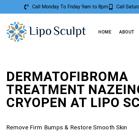
Call Monday To Friday 9am to 8pm
Call Satu
HOME
ABOUT
DERMATOFIBROMA
TREATMENT NAZEIN
CRYOPEN AT LIPO S
Remove Firm Bumps & Restore Smooth Skin