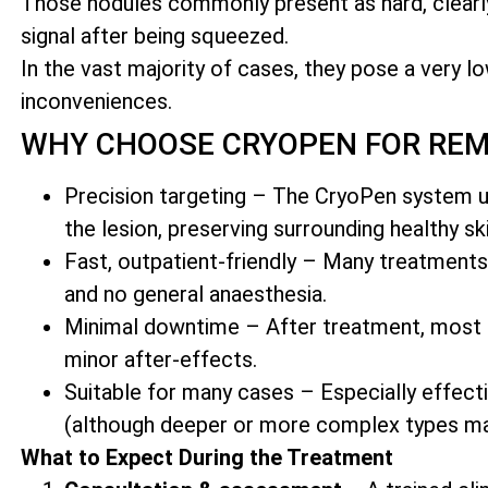
Those nodules commonly present as hard, clea
signal after being squeezed.
In the vast majority of cases, they pose a very lo
inconveniences.
WHY CHOOSE CRYOPEN FOR RE
Precision targeting – The CryoPen system us
the lesion, preserving surrounding healthy ski
Fast, outpatient-friendly – Many treatments
and no general anaesthesia.
Minimal downtime – After treatment, most cli
minor after-effects.
Suitable for many cases – Especially effect
(although deeper or more complex types ma
What to Expect During the Treatment