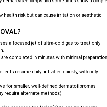
rly demarcated lumps and sometimes show a dimpl
w health risk but can cause irritation or aesthetic
MOVAL?
es a focused jet of ultra-cold gas to treat only
n.
 are completed in minutes with minimal preparatio
ents resume daily activities quickly, with only
ive for smaller, well-defined dermatofibromas
y require alternate methods).