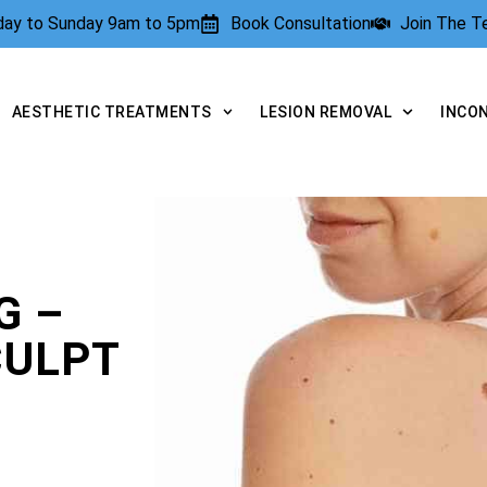
rday to Sunday 9am to 5pm
Book Consultation
Join The 
AESTHETIC TREATMENTS
LESION REMOVAL
INCO
G –
CULPT