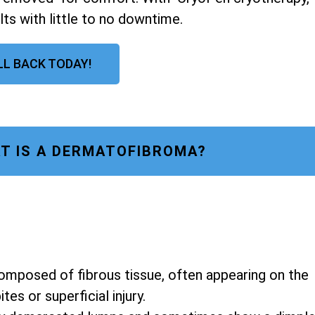
lts with little to no downtime.
LL BACK TODAY!
T IS A DERMATOFIBROMA?
composed of fibrous tissue, often appearing on the
es or superficial injury.