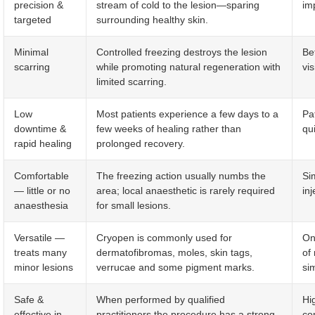
precision &
stream of cold to the lesion—sparing
im
targeted
surrounding healthy skin.
Minimal
Controlled freezing destroys the lesion
Be
scarring
while promoting natural regeneration with
vis
limited scarring.
Low
Most patients experience a few days to a
Pa
downtime &
few weeks of healing rather than
qu
rapid healing
prolonged recovery.
Comfortable
The freezing action usually numbs the
Si
— little or no
area; local anaesthetic is rarely required
inj
anaesthesia
for small lesions.
Versatile —
Cryopen is commonly used for
On
treats many
dermatofibromas, moles, skin tags,
of
minor lesions
verrucae and some pigment marks.
si
Safe &
When performed by qualified
Hi
effective in
practitioners the procedure has a strong
co