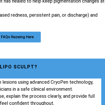
it has healed to help keep pigmentation changes at
eased redness, persistent pain, or discharge) and
 FAQs Nazeing Here
LIPO SCULPT?
in lesions using advanced CryoPen technology,
cians in a safe clinical environment.
e, explain the process clearly, and provide full
feel confident throughout.