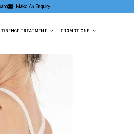
Team
Make An Enquiry
NTINENCE TREATMENT
PROMOTIONS