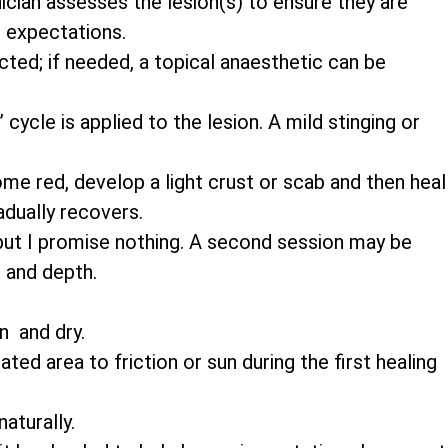
nician assesses the lesion(s) to ensure they are
 expectations.
cted; if needed, a topical anaesthetic can be
cycle is applied to the lesion. A mild stinging or
e red, develop a light crust or scab and then heal
adually recovers.
ut I promise nothing. A second session may be
 and depth.
n and dry.
ted area to friction or sun during the first healing
aturally.