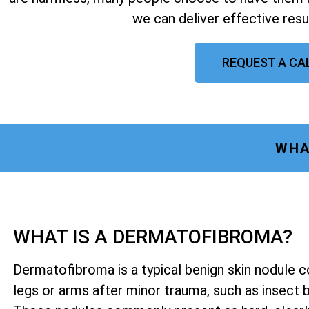
we can deliver effective resu
REQUEST A CA
WHA
WHAT IS A DERMATOFIBROMA?
Dermatofibroma is a typical benign skin nodule 
legs or arms after minor trauma, such as insect bit