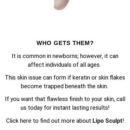
WHO GETS THEM?
It is common in newborns; however, it can
affect individuals of all ages.
This skin issue can form if keratin or skin flakes
become trapped beneath the skin.
If you want that flawless finish to your skin, call
us today for instant lasting results!
Click here to find out more about
Lipo Sculpt
!