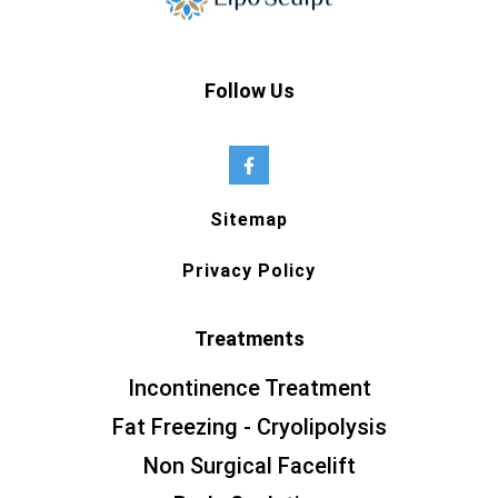
Follow Us
Sitemap
Privacy Policy
Treatments
Incontinence Treatment
Fat Freezing - Cryolipolysis
Non Surgical Facelift