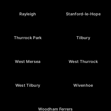
Rayleigh
Stanford-le-Hope
Thurrock Park
Tilbury
West Mersea
West Thurrock
West Tilbury
Wivenhoe
Woodham Ferrers