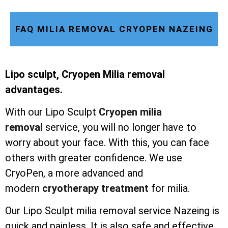
FAQ MILIA REMOVAL CRYOPEN NAZEING
Lipo sculpt, Cryopen Milia removal
advantages.
With our Lipo Sculpt
Cryopen milia
removal
service, you will no longer have to
worry about your face. With this, you can face
others with greater confidence. We use
CryoPen, a more advanced and
modern
cryotherapy treatment
for milia.
Our Lipo Sculpt milia removal service Nazeing is
quick and painless. It is also safe and effective