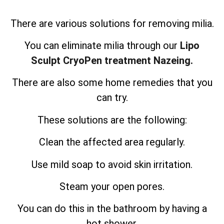
There are various solutions for removing milia.
You can eliminate milia through our
Lipo
Sculpt CryoPen treatment Nazeing.
There are also some home remedies that you
can try.
These solutions are the following:
Clean the affected area regularly.
Use mild soap to avoid skin irritation.
Steam your open pores.
You can do this in the bathroom by having a
hot shower.