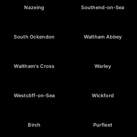
Nazeing
Southend-on-Sea
South Ockendon
Waltham Abbey
Waltham's Cross
Warley
Westcliff-on-Sea
Wickford
Birch
Purfleet