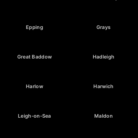
Epping
Grays
Great Baddow
Hadleigh
Harlow
Harwich
Leigh-on-Sea
Maldon