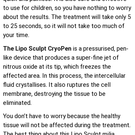
to use for children, so you have nothing to worry
about the results. The treatment will take only 5
to 25 seconds, so it will not take too much of
your time.
The Lipo Sculpt CryoPen
is a pressurised, pen-
like device that produces a super-fine jet of
nitrous oxide at its tip, which freezes the
affected area. In this process, the
intercellular
fluid crystallises. It also ruptures the cell
membrane, destroying the tissue to be
eliminated.
You don’t have to worry because the healthy
tissue will not be affected during the treatment.
The best thing about this Lipo Sculpt milia