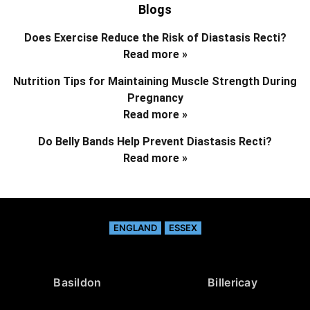
Blogs
Does Exercise Reduce the Risk of Diastasis Recti?
Read more »
Nutrition Tips for Maintaining Muscle Strength During
Pregnancy
Read more »
Do Belly Bands Help Prevent Diastasis Recti?
Read more »
ENGLAND
ESSEX
Basildon
Billericay