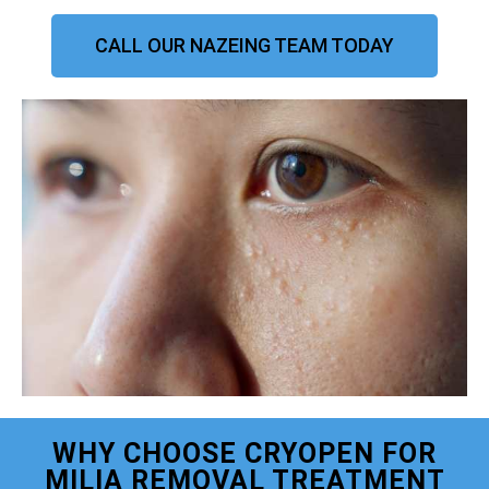
CALL OUR NAZEING TEAM TODAY
WHY CHOOSE CRYOPEN FOR
MILIA REMOVAL TREATMENT