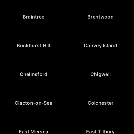
Braintree
Brentwood
Buckhurst Hill
Canvey Island
Chelmsford
Chigwell
Clacton-on-Sea
Colchester
East Mersea
East Tilbury