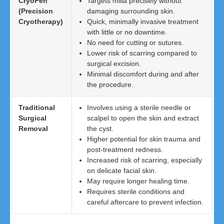
CryoPen
Targets milia precisely without
(Precision
damaging surrounding skin.
Cryotherapy)
Quick, minimally invasive treatment
with little or no downtime.
No need for cutting or sutures.
Lower risk of scarring compared to
surgical excision.
Minimal discomfort during and after
the procedure.
Traditional
Involves using a sterile needle or
Surgical
scalpel to open the skin and extract
Removal
the cyst.
Higher potential for skin trauma and
post-treatment redness.
Increased risk of scarring, especially
on delicate facial skin.
May require longer healing time.
Requires sterile conditions and
careful aftercare to prevent infection.