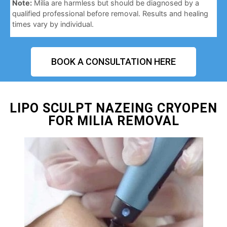
Note:
Milia are harmless but should be diagnosed by a
qualified professional before removal. Results and healing
times vary by individual.
BOOK A CONSULTATION HERE
LIPO SCULPT NAZEING CRYOPEN
FOR MILIA REMOVAL