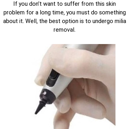
If you don’t want to suffer from this skin
problem for a long time, you must do something
about it. Well, the best option is to undergo milia
removal.