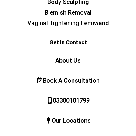
Body Sculpting
Blemish Removal
Vaginal Tightening Femiwand
Get In Contact
About Us
Book A Consultation
03300101799
Our Locations