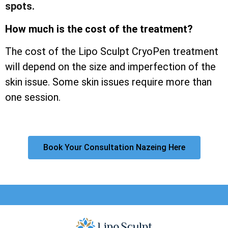
spots.
How much is the cost of the treatment?
The cost of the Lipo Sculpt CryoPen treatment
will depend on the size and imperfection of the
skin issue. Some skin issues require more than
one session.
Book Your Consultation Nazeing Here