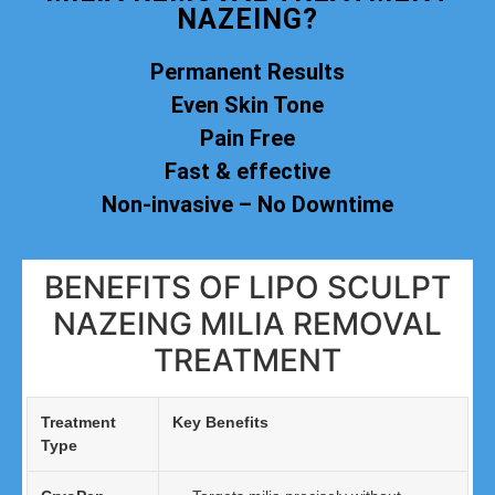
NAZEING?
Permanent Results
Even Skin Tone
Pain Free
Fast & effective
Non-invasive – No Downtime
BENEFITS OF LIPO SCULPT
NAZEING MILIA REMOVAL
TREATMENT
Treatment
Key Benefits
Type