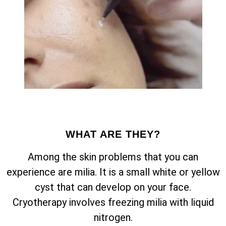
WHAT ARE THEY?
Among the skin problems that you can
experience are milia. It is a small white or yellow
cyst that can develop on your face.
Cryotherapy involves freezing milia with liquid
nitrogen.