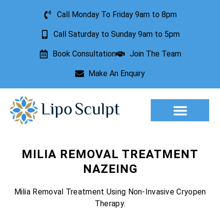
Call Monday To Friday 9am to 8pm
Call Saturday to Sunday 9am to 5pm
Book Consultation
Join The Team
Make An Enquiry
Aesthetic Treatments
Lesion Removal
Incontinence Treatment
MILIA REMOVAL TREATMENT
NAZEING
Milia Removal Treatment Using Non-Invasive Cryopen
Therapy.