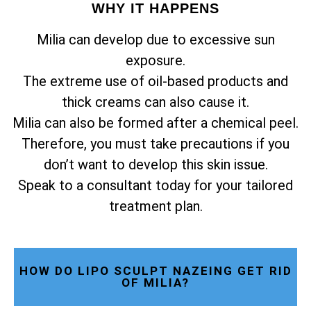
WHY IT HAPPENS
Milia can develop due to excessive sun
exposure.
The extreme use of oil-based products and
thick creams can also cause it.
Milia can also be formed after a chemical peel.
Therefore, you must take precautions if you
don’t want to develop this skin issue.
Speak to a consultant today for your tailored
treatment plan.
HOW DO LIPO SCULPT NAZEING GET RID
OF MILIA?