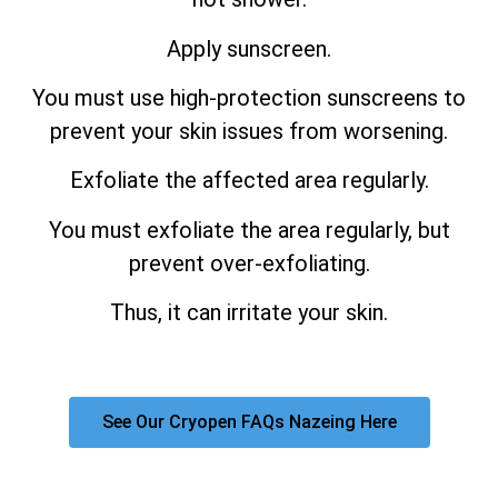
Apply sunscreen.
You must use high-protection sunscreens to
prevent your skin issues from worsening.
Exfoliate the affected area regularly.
You must exfoliate the area regularly, but
prevent over-exfoliating.
Thus, it can irritate your skin.
See Our Cryopen FAQs Nazeing Here