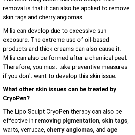
removal is that it can also be applied to remove
skin tags and cherry angiomas.
Milia can develop due to excessive sun
exposure. The extreme use of oil-based
products and thick creams can also cause it.
Milia can also be formed after a chemical peel.
Therefore, you must take preventive measures
if you don’t want to develop this skin issue.
What other skin issues can be treated by
CryoPen?
The Lipo Sculpt CryoPen therapy can also be
effective in
removing pigmentation
,
skin tags
,
warts, verrucae,
cherry angiomas,
and
age