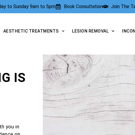
rday to Sunday 9am to 5pm
Book Consultation
Join The 
AESTHETIC TREATMENTS
LESION REMOVAL
INCO
G IS
th you in
idance on