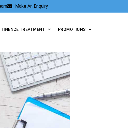
Team
Make An Enquiry
NTINENCE TREATMENT
PROMOTIONS