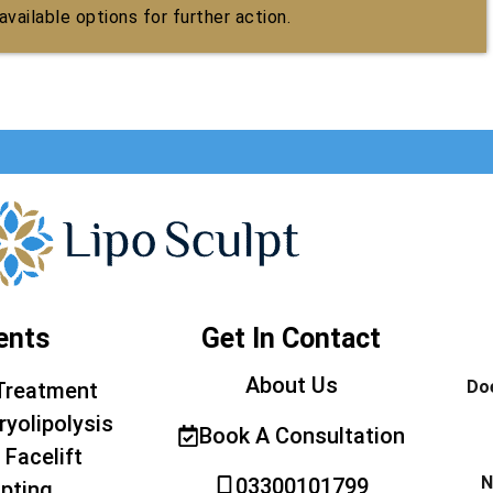
vailable options for further action.
ents
Get In Contact
About Us
Doe
Treatment
ryolipolysis
Book A Consultation
 Facelift
N
03300101799
pting