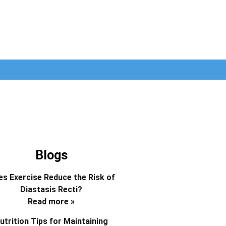
Blogs
s Exercise Reduce the Risk of
Diastasis Recti?
Read more »
utrition Tips for Maintaining