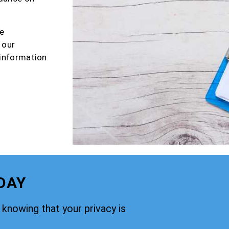
e
 our
 information
DAY
knowing that your privacy is