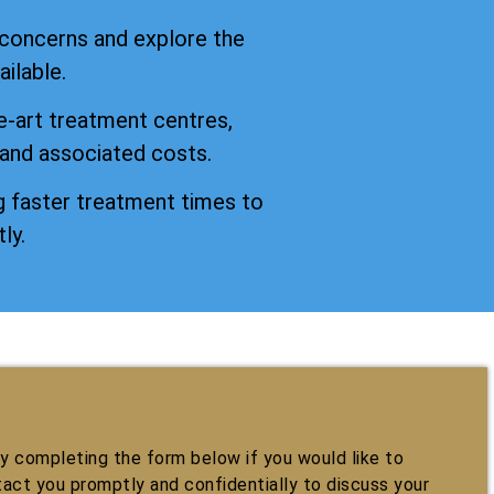
 concerns and explore the
ilable.
e-art treatment centres,
 and associated costs.
 faster treatment times to
ly.
 completing the form below if you would like to
tact you promptly and confidentially to discuss your