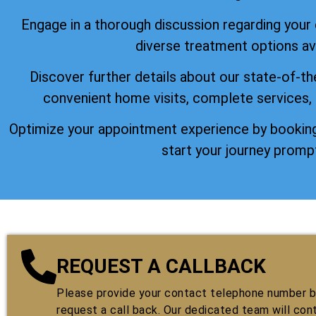
Engage in a thorough discussion regarding your
diverse treatment options ava
Discover further details about our state-of-th
convenient home visits, complete services,
Optimize your appointment experience by booking
start your journey prompt
REQUEST A CALLBACK
Please provide your contact telephone number by
request a call back. Our dedicated team will con