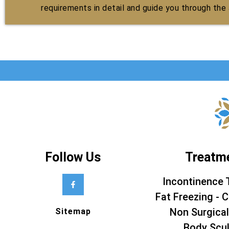
requirements in detail and guide you through the a
Follow Us
Treatm
Incontinence 
Fat Freezing - C
Non Surgical
Sitemap
Body Scul