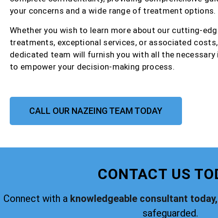
your concerns and a wide range of treatment options.
Whether you wish to learn more about our cutting-edg
treatments, exceptional services, or associated costs,
dedicated team will furnish you with all the necessary
to empower your decision-making process.
CALL OUR NAZEING TEAM TODAY
CONTACT US TO
Connect with a
knowledgeable consultant today,
safeguarded.