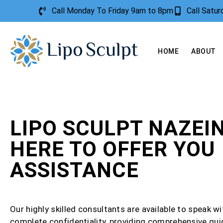
Call Monday To Friday 9am to 8pm
Call Satu
HOME
ABOUT
LIPO SCULPT NAZEIN
HERE TO OFFER YOU
ASSISTANCE
Our highly skilled consultants are available to speak wi
complete confidentiality, providing comprehensive gu