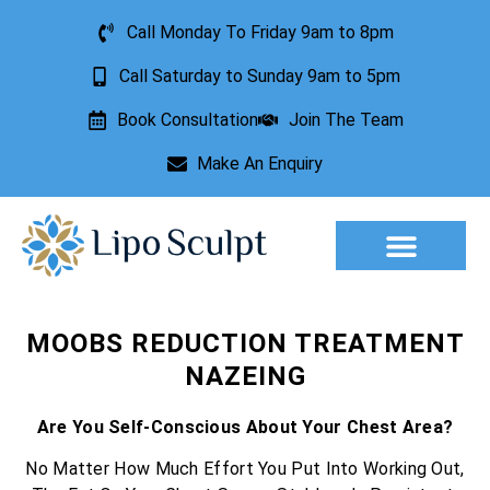
Call Monday To Friday 9am to 8pm
Call Saturday to Sunday 9am to 5pm
Book Consultation
Join The Team
Make An Enquiry
Aesthetic Treatments
Lesion Removal
Incontinence Treatment
MOOBS REDUCTION TREATMENT
NAZEING
Are You Self-Conscious About Your Chest Area?
No Matter How Much Effort You Put Into Working Out,