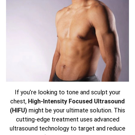
If you’re looking to tone and sculpt your
chest,
High-Intensity Focused Ultrasound
(HIFU)
might be your ultimate solution. This
cutting-edge treatment uses advanced
ultrasound technology to target and reduce