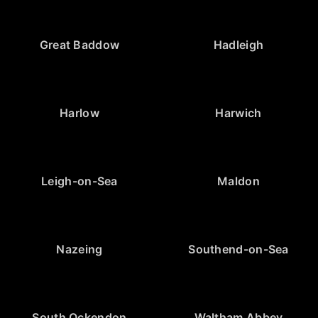
Great Baddow
Hadleigh
Harlow
Harwich
Leigh-on-Sea
Maldon
Nazeing
Southend-on-Sea
South Ockendon
Waltham Abbey