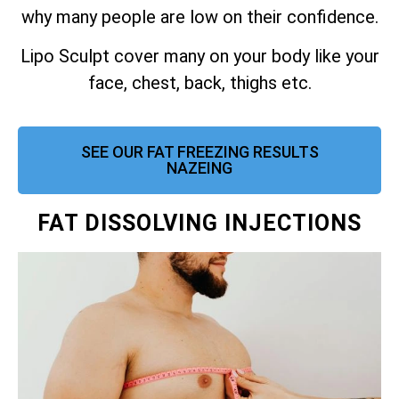
why many people are low on their confidence.
Lipo Sculpt cover many on your body like your
face, chest, back, thighs etc.
SEE OUR FAT FREEZING RESULTS
NAZEING
FAT DISSOLVING INJECTIONS