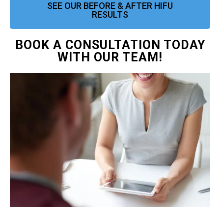
SEE OUR BEFORE & AFTER HIFU
RESULTS
BOOK A CONSULTATION TODAY
WITH OUR TEAM!