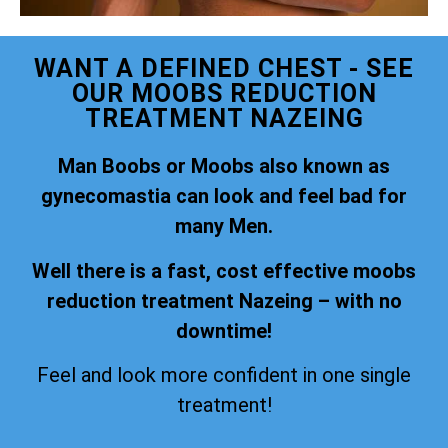
WANT A DEFINED CHEST - SEE
OUR MOOBS REDUCTION
TREATMENT NAZEING
Man Boobs or Moobs also known as
gynecomastia can look and feel bad for
many Men.
Well there is a fast, cost effective moobs
reduction treatment Nazeing – with no
downtime!
Feel and look more confident in one single
treatment!