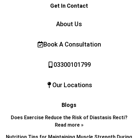
Get In Contact
About Us
Book A Consultation
03300101799
Our Locations
Blogs
Does Exercise Reduce the Risk of Diastasis Recti?
Read more »
Nutrition Tips for Maintaining Muscle Strength During