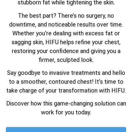
stubborn fat while tightening the skin.
The best part? There’s no surgery, no
downtime, and noticeable results over time.
Whether you’re dealing with excess fat or
sagging skin, HIFU helps refine your chest,
restoring your confidence and giving you a
firmer, sculpted look.
Say goodbye to invasive treatments and hello
to a smoother, contoured chest! It’s time to
take charge of your transformation with HIFU.
Discover how this game-changing solution can
work for you today.