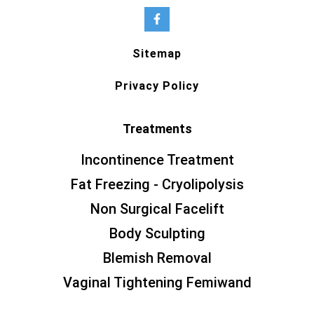
Sitemap
Privacy Policy
Treatments
Incontinence Treatment
Fat Freezing - Cryolipolysis
Non Surgical Facelift
Body Sculpting
Blemish Removal
Vaginal Tightening Femiwand