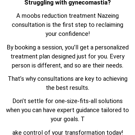
Struggling with gynecomastia?
A moobs reduction treatment Nazeing
consultation is the first step to reclaiming
your confidence!
By booking a session, you’ll get a personalized
treatment plan designed just for you. Every
person is different, and so are their needs.
That’s why consultations are key to achieving
the best results.
Don’t settle for one-size-fits-all solutions
when you can have expert guidance tailored to
your goals. T
ake control of your transformation today!