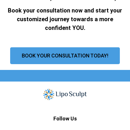
Book your consultation now and start your
customized journey towards a more
confident YOU.
BOOK YOUR CONSULTATION TODAY!
Follow Us