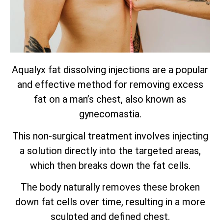
Aqualyx fat dissolving injections are a popular
and effective method for removing excess
fat on a man’s chest, also known as
gynecomastia.
This non-surgical treatment involves injecting
a solution directly into the targeted areas,
which then breaks down the fat cells.
The body naturally removes these broken
down fat cells over time, resulting in a more
sculpted and defined chest.