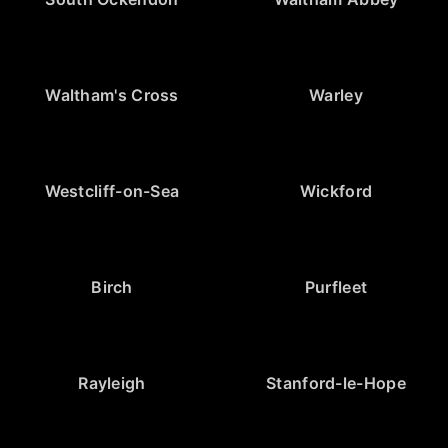
Waltham's Cross
Warley
Westcliff-on-Sea
Wickford
Birch
Purfleet
Rayleigh
Stanford-le-Hope