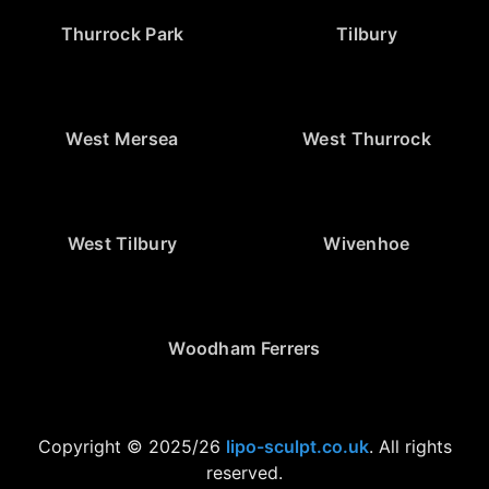
Thurrock Park
Tilbury
West Mersea
West Thurrock
West Tilbury
Wivenhoe
Woodham Ferrers
Copyright © 2025/26
lipo-sculpt.co.uk
. All rights
reserved.