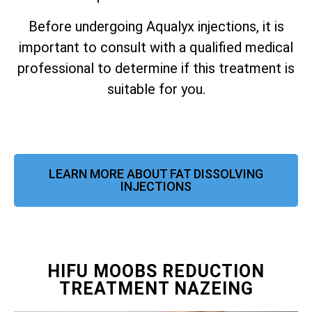
Before undergoing Aqualyx injections, it is
important to consult with a qualified medical
professional to determine if this treatment is
suitable for you.
LEARN MORE ABOUT FAT DISSOLVING
INJECTIONS
HIFU MOOBS REDUCTION
TREATMENT NAZEING