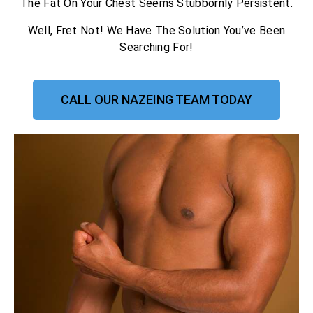
The Fat On Your Chest Seems Stubbornly Persistent.
Well, Fret Not! We Have The Solution You’ve Been
Searching For!
CALL OUR NAZEING TEAM TODAY