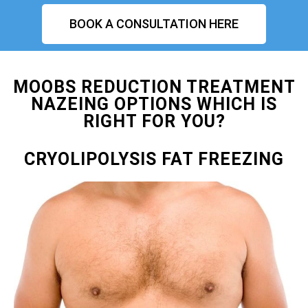
BOOK A CONSULTATION HERE
MOOBS REDUCTION TREATMENT
NAZEING OPTIONS WHICH IS
RIGHT FOR YOU?
CRYOLIPOLYSIS FAT FREEZING