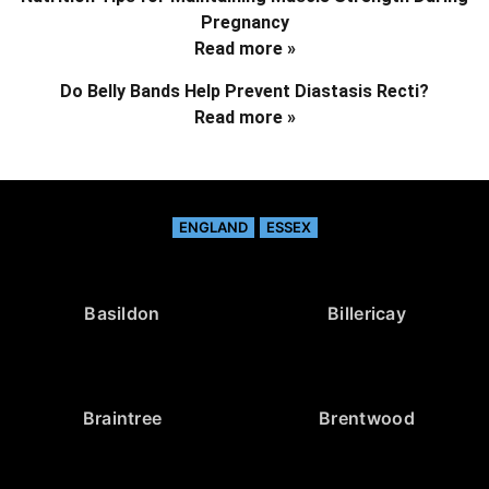
Pregnancy
Read more »
Do Belly Bands Help Prevent Diastasis Recti?
Read more »
ENGLAND
ESSEX
Basildon
Billericay
Braintree
Brentwood