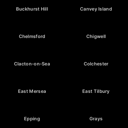
Buckhurst Hill
Canvey Island
Chelmsford
Chigwell
Clacton-on-Sea
Colchester
East Mersea
East Tilbury
Epping
Grays