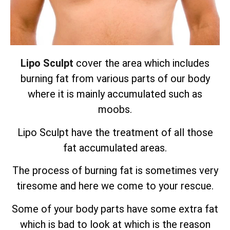
Lipo Sculpt
cover the area which includes
burning fat from various parts of our body
where it is mainly accumulated such as
moobs.
Lipo Sculpt have the treatment of all those
fat accumulated areas.
The process of burning fat is sometimes very
tiresome and here we come to your rescue.
Some of your body parts have some extra fat
which is bad to look at which is the reason