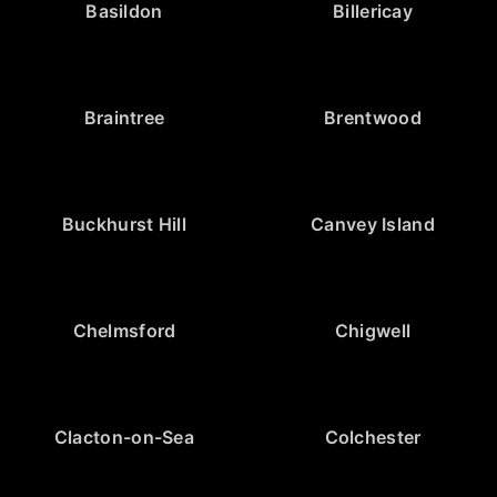
Basildon
Billericay
Braintree
Brentwood
Buckhurst Hill
Canvey Island
Chelmsford
Chigwell
Clacton-on-Sea
Colchester