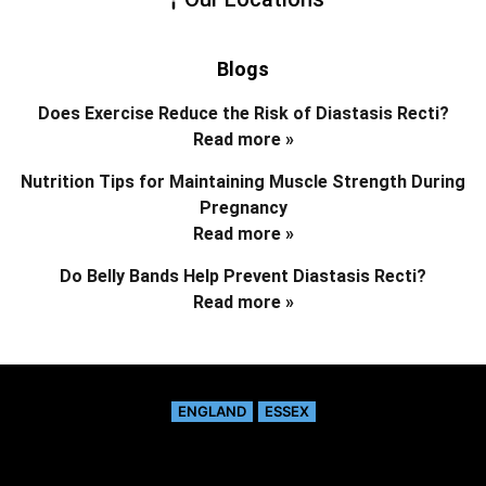
Blogs
Does Exercise Reduce the Risk of Diastasis Recti?
Read more »
Nutrition Tips for Maintaining Muscle Strength During
Pregnancy
Read more »
Do Belly Bands Help Prevent Diastasis Recti?
Read more »
ENGLAND
ESSEX