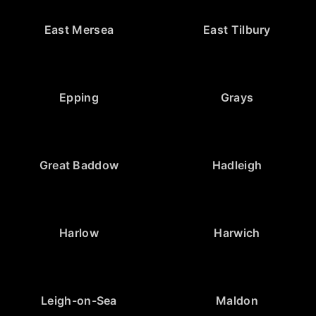
East Mersea
East Tilbury
Epping
Grays
Great Baddow
Hadleigh
Harlow
Harwich
Leigh-on-Sea
Maldon