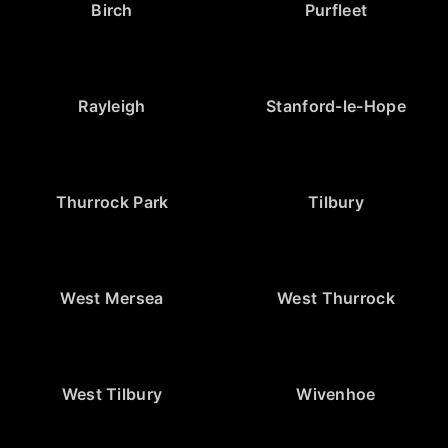
Birch
Purfleet
Rayleigh
Stanford-le-Hope
Thurrock Park
Tilbury
West Mersea
West Thurrock
West Tilbury
Wivenhoe