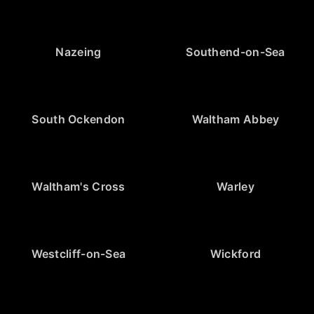
Nazeing
Southend-on-Sea
South Ockendon
Waltham Abbey
Waltham's Cross
Warley
Westcliff-on-Sea
Wickford