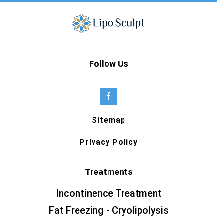
Follow Us
Sitemap
Privacy Policy
Treatments
Incontinence Treatment
Fat Freezing - Cryolipolysis