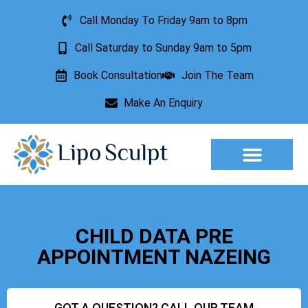
Call Monday To Friday 9am to 8pm
Call Saturday to Sunday 9am to 5pm
Book Consultation
Join The Team
Make An Enquiry
Aesthetic Treatments
Lesion Removal
Incontinence Treatment
CHILD DATA PRE
APPOINTMENT NAZEING
GOT A QUESTION? CALL OUR TEAM