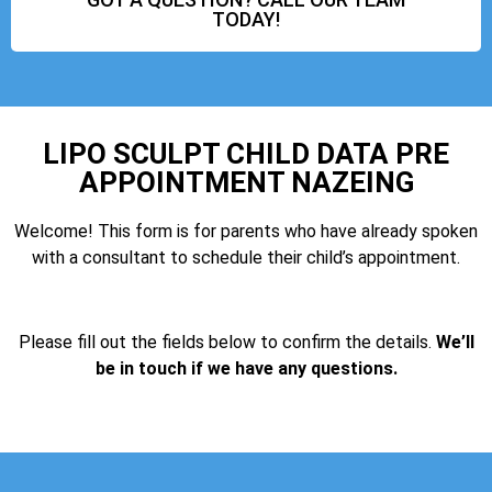
TODAY!
LIPO SCULPT CHILD DATA PRE
APPOINTMENT NAZEING
Welcome! This form is for parents who have already spoken
with a consultant to schedule their child’s appointment.
Please fill out the fields below to confirm the details.
We’ll
be in touch if we have any questions.