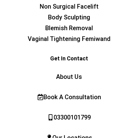
Non Surgical Facelift
Body Sculpting
Blemish Removal
Vaginal Tightening Femiwand
Get In Contact
About Us
Book A Consultation
03300101799
Our Locations