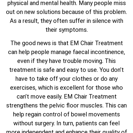
physical and mental health. Many people miss
out on new solutions because of this problem.
As a result, they often suffer in silence with
their symptoms.
The good news is that EM Chair Treatment
can help people manage faecal incontinence,
even if they have trouble moving. This
treatment is safe and easy to use. You don’t
have to take off your clothes or do any
exercises, which is excellent for those who
can’t move easily. EM Chair Treatment
strengthens the pelvic floor muscles. This can
help regain control of bowel movements
without surgery. In turn, patients can feel
more independent and enhance their quality of