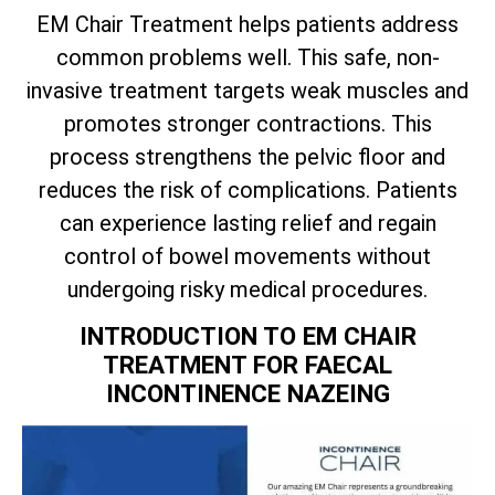
EM Chair Treatment helps patients address
common problems well. This safe, non-
invasive treatment targets weak muscles and
promotes stronger contractions. This
process strengthens the pelvic floor and
reduces the risk of complications. Patients
can experience lasting relief and regain
control of bowel movements without
undergoing risky medical procedures.
INTRODUCTION TO EM CHAIR
TREATMENT FOR FAECAL
INCONTINENCE NAZEING