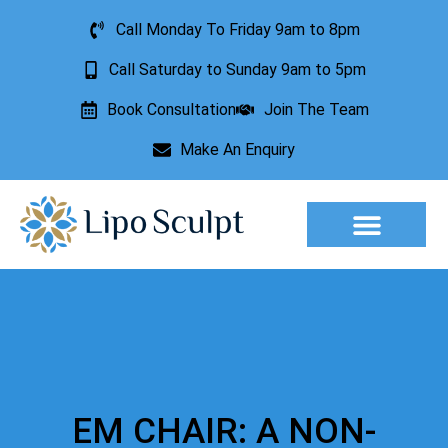
Call Monday To Friday 9am to 8pm
Call Saturday to Sunday 9am to 5pm
Book Consultation
Join The Team
Make An Enquiry
Aesthetic Treatments
Lesion Removal
Incontinence Treatment
EM CHAIR: A NON-