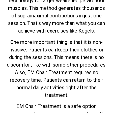
technology to target weakened pelvic floor
muscles. This method generates thousands
of supramaximal contractions in just one
session. That’s way more than what you can
achieve with exercises like Kegels.
One more important thing is that it is non-
invasive. Patients can keep their clothes on
during the sessions. This means there is no
discomfort like with some other procedures.
Also, EM Chair Treatment requires no
recovery time. Patients can return to their
normal daily activities right after the
treatment.
EM Chair Treatment is a safe option