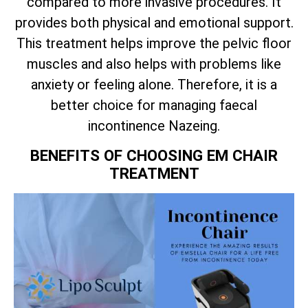
compared to more invasive procedures. It
provides both physical and emotional support.
This treatment helps improve the pelvic floor
muscles and also helps with problems like
anxiety or feeling alone. Therefore, it is a
better choice for managing faecal
incontinence Nazeing.
BENEFITS OF CHOOSING EM CHAIR
TREATMENT