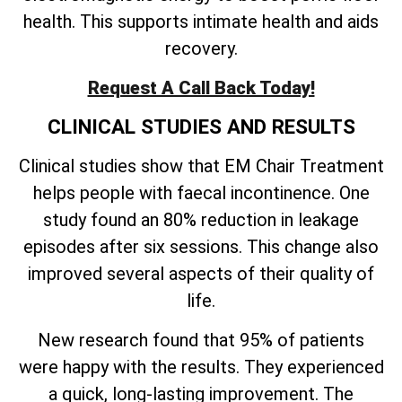
health. This supports intimate health and aids
recovery.
Request A Call Back Today!
CLINICAL STUDIES AND RESULTS
Clinical studies show that EM Chair Treatment
helps people with faecal incontinence. One
study found an 80% reduction in leakage
episodes after six sessions. This change also
improved several aspects of their quality of
life.
New research found that 95% of patients
were happy with the results. They experienced
a quick, long-lasting improvement. The