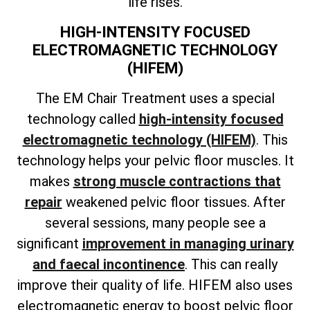
life rises.
HIGH-INTENSITY FOCUSED
ELECTROMAGNETIC TECHNOLOGY
(HIFEM)
The EM Chair Treatment uses a special
technology called
high-intensity focused
electromagnetic technology (HIFEM)
. This
technology helps your pelvic floor muscles. It
makes
strong muscle contractions that
repair
weakened pelvic floor tissues. After
several sessions, many people see a
significant
improvement in managing urinary
and faecal incontinence
. This can really
improve their quality of life. HIFEM also uses
electromagnetic energy to boost pelvic floor