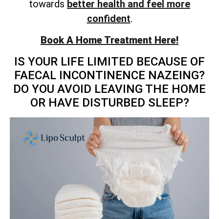
towards
better health and feel more
confident
.
Book A Home Treatment Here!
IS YOUR LIFE LIMITED BECAUSE OF
FAECAL INCONTINENCE NAZEING?
DO YOU AVOID LEAVING THE HOME
OR HAVE DISTURBED SLEEP?