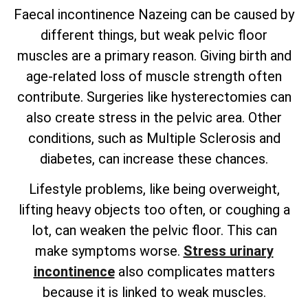
Faecal incontinence Nazeing can be caused by
different things, but weak pelvic floor
muscles are a primary reason. Giving birth and
age-related loss of muscle strength often
contribute. Surgeries like hysterectomies can
also create stress in the pelvic area. Other
conditions, such as Multiple Sclerosis and
diabetes, can increase these chances.
Lifestyle problems, like being overweight,
lifting heavy objects too often, or coughing a
lot, can weaken the pelvic floor. This can
make symptoms worse.
Stress urinary
incontinence
also complicates matters
because it is linked to weak muscles.