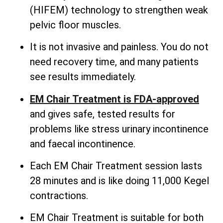
(HIFEM) technology to strengthen weak
pelvic floor muscles.
It is not invasive and painless. You do not
need recovery time, and many patients
see results immediately.
EM Chair Treatment is FDA-approved
and gives safe, tested results for
problems like stress urinary incontinence
and faecal incontinence.
Each EM Chair Treatment session lasts
28 minutes and is like doing 11,000 Kegel
contractions.
EM Chair Treatment is suitable for both