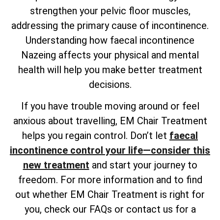
strengthen your pelvic floor muscles,
addressing the primary cause of incontinence.
Understanding how faecal incontinence
Nazeing affects your physical and mental
health will help you make better treatment
decisions.
If you have trouble moving around or feel
anxious about travelling, EM Chair Treatment
helps you regain control. Don’t let
faecal
incontinence control your life—consider this
new treatment
and start your journey to
freedom. For more information and to find
out whether EM Chair Treatment is right for
you, check our FAQs or contact us for a