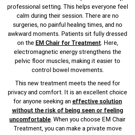
professional setting. This helps everyone feel
calm during their session. There are no
surgeries, no painful healing times, and no
awkward moments. Patients sit fully dressed
on the
EM Chair for Treatment
. Here,
electromagnetic energy strengthens the
pelvic floor muscles, making it easier to
control bowel movements.
This new treatment meets the need for
privacy and comfort. It is an excellent choice
for anyone
seeking an
effective solution
without the risk
of being seen or feeling
uncomfortable
. When you choose EM Chair
Treatment, you can make a private move