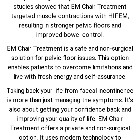
studies showed that EM Chair Treatment
targeted muscle contractions with HIFEM,
resulting in stronger pelvic floors and
improved bowel control.
EM Chair Treatment is a safe and non-surgical
solution for pelvic floor issues. This option
enables patients to overcome limitations and
live with fresh energy and self-assurance.
Taking back your life from faecal incontinence
is more than just managing the symptoms. It’s
also about getting your confidence back and
improving your quality of life. EM Chair
Treatment offers a private and non-surgical
option. It uses modern technology to