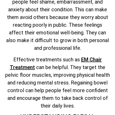
people feel shame, embarrassment, and
anxiety about their condition. This can make
them avoid others because they worry about
reacting poorly in public. These feelings
affect their emotional well-being. They can
also make it difficult to grow in both personal
and professional life.
Effective treatments such as
EM Chair
Treatment
can be helpful. They target the
pelvic floor muscles, improving physical health
and reducing mental stress. Regaining bowel
control can help people feel more confident
and encourage them to take back control of
their daily lives.