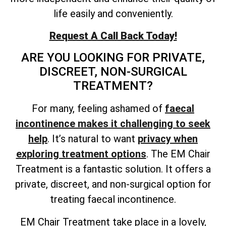
life easily and conveniently.
Request A Call Back Today!
ARE YOU LOOKING FOR PRIVATE,
DISCREET, NON-SURGICAL
TREATMENT?
For many, feeling ashamed of
faecal
incontinence makes it challenging to seek
help
. It’s natural to want
privacy when
exploring treatment options
. The EM Chair
Treatment is a fantastic solution. It offers a
private, discreet, and non-surgical option for
treating faecal incontinence.
EM Chair Treatment take place in a lovely,