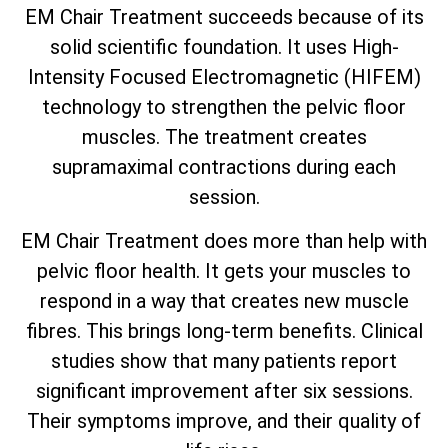
EM Chair Treatment succeeds because of its
solid scientific foundation. It uses High-
Intensity Focused Electromagnetic (HIFEM)
technology to strengthen the pelvic floor
muscles. The treatment creates
supramaximal contractions during each
session.
EM Chair Treatment does more than help with
pelvic floor health. It gets your muscles to
respond in a way that creates new muscle
fibres. This brings long-term benefits. Clinical
studies show that many patients report
significant improvement after six sessions.
Their symptoms improve, and their quality of