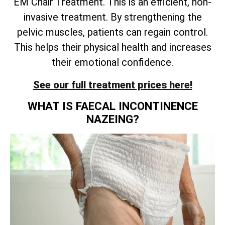
EM Chair Treatment. This is an efficient, non-
invasive treatment. By strengthening the
pelvic muscles, patients can regain control.
This helps their physical health and increases
their emotional confidence.
See our full treatment prices here!
WHAT IS FAECAL INCONTINENCE
NAZEING?