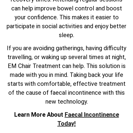
can help improve bowel control and boost
your confidence. This makes it easier to
participate in social activities and enjoy better
sleep.
If you are avoiding gatherings, having difficulty
travelling, or waking up several times at night,
EM Chair Treatment can help. This solution is
made with you in mind. Taking back your life
starts with comfortable, effective treatment
of the cause of faecal incontinence with this
new technology.
Learn More About
Faecal Incontinence
Today!