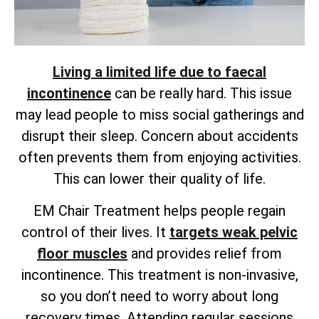
Living a limited life due to faecal
incontinence
can be really hard. This issue
may lead people to miss social gatherings and
disrupt their sleep. Concern about accidents
often prevents them from enjoying activities.
This can lower their quality of life.
EM Chair Treatment helps people regain
control of their lives. It
targets weak pelvic
floor muscles
and provides
relief from
incontinence. This treatment is non-invasive,
so you don’t need to worry about long
recovery times. Attending regular sessions