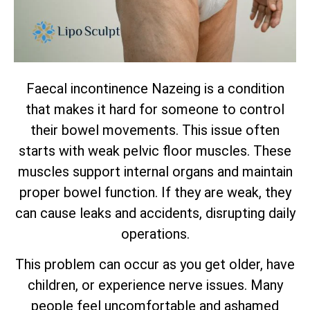
Faecal incontinence Nazeing is a condition
that makes it hard for someone to control
their bowel movements. This issue often
starts with weak pelvic floor muscles. These
muscles support internal organs and maintain
proper bowel function. If they are weak, they
can cause leaks and accidents, disrupting daily
operations.
This problem can occur as you get older, have
children, or experience nerve issues. Many
people feel uncomfortable and ashamed