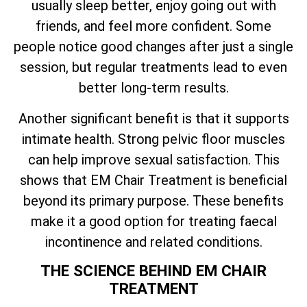
usually sleep better, enjoy going out with
friends, and feel more confident. Some
people notice good changes after just a single
session, but regular treatments lead to even
better long-term results.
Another significant benefit is that it supports
intimate health. Strong pelvic floor muscles
can help improve sexual satisfaction. This
shows that EM Chair Treatment is beneficial
beyond its primary purpose. These benefits
make it a good option for treating faecal
incontinence and related conditions.
THE SCIENCE BEHIND EM CHAIR
TREATMENT