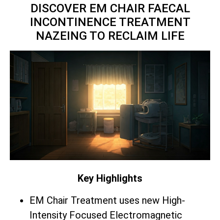
DISCOVER EM CHAIR FAECAL
INCONTINENCE TREATMENT
NAZEING TO RECLAIM LIFE
Key Highlights
EM Chair Treatment uses new High-
Intensity Focused Electromagnetic