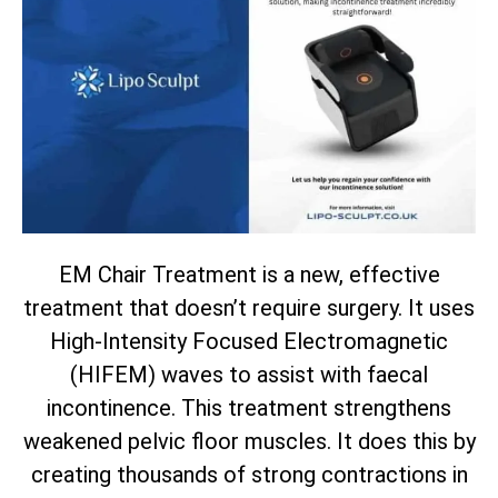
EM Chair Treatment is a new, effective
treatment that doesn’t require surgery. It uses
High-Intensity Focused Electromagnetic
(HIFEM) waves to assist with faecal
incontinence. This treatment strengthens
weakened pelvic floor muscles. It does this by
creating thousands of strong contractions in