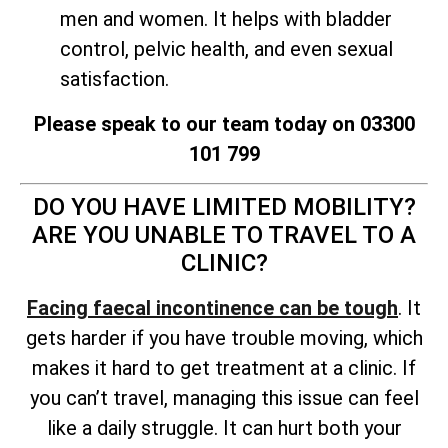
men and women. It helps with bladder
control, pelvic health, and even sexual
satisfaction.
Please speak to our team today on 03300
101 799
DO YOU HAVE LIMITED MOBILITY?
ARE YOU UNABLE TO TRAVEL TO A
CLINIC?
Facing faecal incontinence can be tough
. It
gets harder if you have trouble moving, which
makes it hard to get treatment at a clinic. If
you can’t travel, managing this issue can feel
like a daily struggle. It can hurt both your