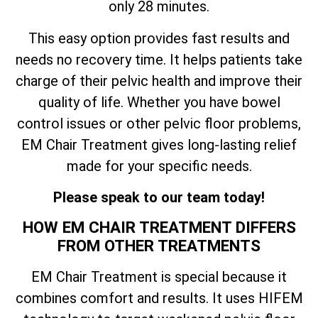
only 28 minutes.
This easy option provides fast results and
needs no recovery time. It helps patients take
charge of their pelvic health and improve their
quality of life. Whether you have bowel
control issues or other pelvic floor problems,
EM Chair Treatment gives long-lasting relief
made for your specific needs.
Please speak to our team today!
HOW EM CHAIR TREATMENT DIFFERS
FROM OTHER TREATMENTS
EM Chair Treatment is special because it
combines comfort and results. It uses HIFEM