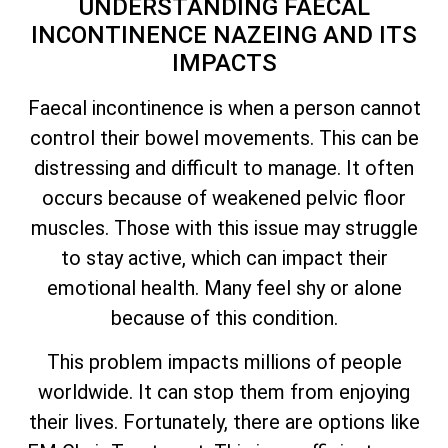
UNDERSTANDING FAECAL
INCONTINENCE NAZEING AND ITS
IMPACTS
Faecal incontinence is when a person cannot
control their bowel movements. This can be
distressing and difficult to manage. It often
occurs because of weakened pelvic floor
muscles. Those with this issue may struggle
to stay active, which can impact their
emotional health. Many feel shy or alone
because of this condition.
This problem impacts millions of people
worldwide. It can stop them from enjoying
their lives. Fortunately, there are options like