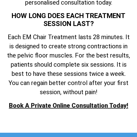
personalised consultation today.
HOW LONG DOES EACH TREATMENT
SESSION LAST?
Each EM Chair Treatment lasts 28 minutes. It
is designed to create strong contractions in
the pelvic floor muscles. For the best results,
patients should complete six sessions. It is
best to have these sessions twice a week.
You can regain better control after your first
session, without pain!
Book A Private Online Consultation Today!