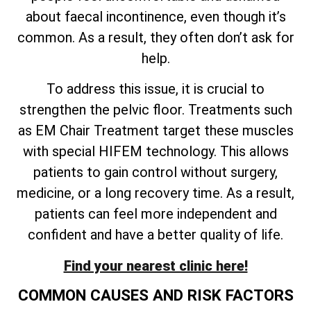
about faecal incontinence, even though it’s
common. As a result, they often don’t ask for
help.
To address this issue, it is crucial to
strengthen the pelvic floor. Treatments such
as EM Chair Treatment target these muscles
with special HIFEM technology. This allows
patients to gain control without surgery,
medicine, or a long recovery time. As a result,
patients can feel more independent and
confident and have a better quality of life.
Find your nearest clinic here!
COMMON CAUSES AND RISK FACTORS