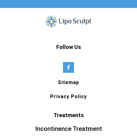
Follow Us
Sitemap
Privacy Policy
Treatments
Incontinence Treatment