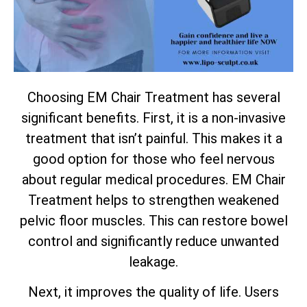
Choosing EM Chair Treatment has several
significant benefits. First, it is a non-invasive
treatment that isn’t painful. This makes it a
good option for those who feel nervous
about regular medical procedures. EM Chair
Treatment helps to strengthen weakened
pelvic floor muscles. This can restore bowel
control and significantly reduce unwanted
leakage.
Next, it improves the quality of life. Users