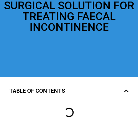
SURGICAL SOLUTION FOR
TREATING FAECAL
INCONTINENCE
TABLE OF CONTENTS