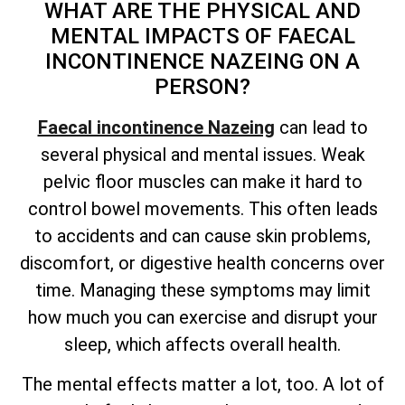
WHAT ARE THE PHYSICAL AND
MENTAL IMPACTS OF FAECAL
INCONTINENCE NAZEING ON A
PERSON?
Faecal incontinence Nazeing
can lead to
several physical and mental issues. Weak
pelvic floor muscles can make it hard to
control bowel movements. This often leads
to accidents and can cause skin problems,
discomfort, or digestive health concerns over
time. Managing these symptoms may limit
how much you can exercise and disrupt your
sleep, which affects overall health.
The mental effects matter a lot, too. A lot of