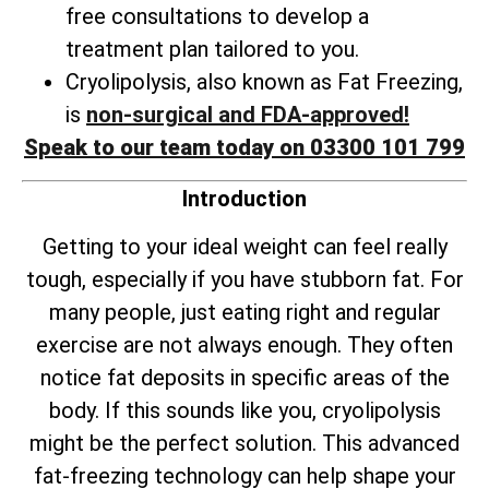
free consultations to develop a
treatment plan tailored to you.
Cryolipolysis, also known as Fat Freezing,
is
non-surgical and FDA-approved!
Speak to our team today on 03300 101 799
Introduction
Getting to your ideal weight can feel really
tough, especially if you have stubborn fat. For
many people, just eating right and regular
exercise are not always enough. They often
notice fat deposits in specific areas of the
body. If this sounds like you, cryolipolysis
might be the perfect solution. This advanced
fat-freezing technology can help shape your