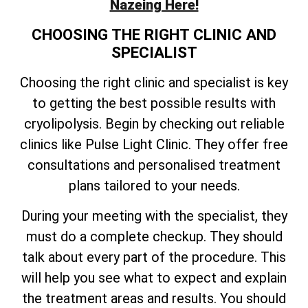
Nazeing Here!
CHOOSING THE RIGHT CLINIC AND
SPECIALIST
Choosing the right clinic and specialist is key
to getting the best possible results with
cryolipolysis. Begin by checking out reliable
clinics like Pulse Light Clinic. They offer free
consultations and personalised treatment
plans tailored to your needs.
During your meeting with the specialist, they
must do a complete checkup. They should
talk about every part of the procedure. This
will help you see what to expect and explain
the treatment areas and results. You should