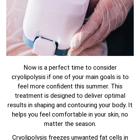
Now is a perfect time to consider
cryolipolysis if one of your main goals is to
feel more confident this summer. This
treatment is designed to deliver optimal
results in shaping and contouring your body. It
helps you feel comfortable in your skin, no
matter the season.
Cryolipolysis freezes unwanted fat cells in