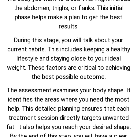
the abdomen, thighs, or flanks. This initial
phase helps make a plan to get the best
results.
During this stage, you will talk about your
current habits. This includes keeping a healthy
lifestyle and staying close to your ideal
weight. These factors are critical to achieving
the best possible outcome.
The assessment examines your body shape. It
identifies the areas where you need the most
help. This detailed planning ensures that each
treatment session directly targets unwanted
fat. It also helps you reach your desired shape.
By the end of this step, you will have a clear