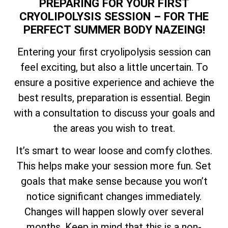
PREPARING FOR YOUR FIRST
CRYOLIPOLYSIS SESSION – FOR THE
PERFECT SUMMER BODY NAZEING!
Entering your first cryolipolysis session can
feel exciting, but also a little uncertain. To
ensure a positive experience and achieve the
best results, preparation is essential. Begin
with a consultation to discuss your goals and
the areas you wish to treat.
It’s smart to wear loose and comfy clothes.
This helps make your session more fun. Set
goals that make sense because you won’t
notice significant changes immediately.
Changes will happen slowly over several
months. Keep in mind that this is a non-