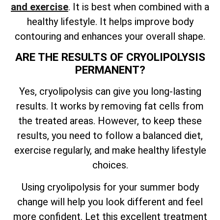
and exercise
. It is best when combined with a
healthy lifestyle. It helps improve body
contouring and enhances your overall shape.
ARE THE RESULTS OF CRYOLIPOLYSIS
PERMANENT?
Yes, cryolipolysis can give you long-lasting
results. It works by removing fat cells from
the treated areas. However, to keep these
results, you need to follow a balanced diet,
exercise regularly, and make healthy lifestyle
choices.
Using cryolipolysis for your summer body
change will help you look different and feel
more confident. Let this excellent treatment