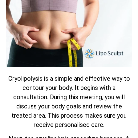
Cryolipolysis is a simple and effective way to
contour your body. It begins with a
consultation. During this meeting, you will
discuss your body goals and review the
treated area. This process makes sure you
receive personalised care.