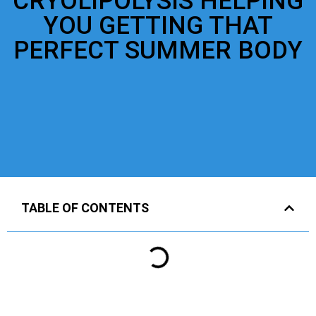
CRYOLIPOLYSIS HELPING
YOU GETTING THAT
PERFECT SUMMER BODY
TABLE OF CONTENTS