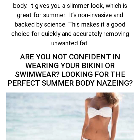
body. It gives you a slimmer look, which is
great for summer. It’s non-invasive and
backed by science. This makes it a good
choice for quickly and accurately removing
unwanted fat.
ARE YOU NOT CONFIDENT IN
WEARING YOUR BIKINI OR
SWIMWEAR? LOOKING FOR THE
PERFECT SUMMER BODY NAZEING?