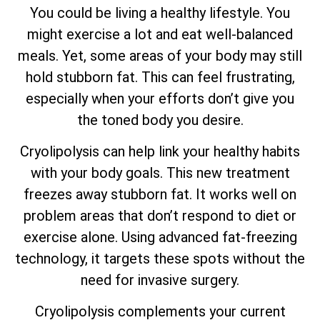
You could be living a healthy lifestyle. You
might exercise a lot and eat well-balanced
meals. Yet, some areas of your body may still
hold stubborn fat. This can feel frustrating,
especially when your efforts don’t give you
the toned body you desire.
Cryolipolysis can help link your healthy habits
with your body goals. This new treatment
freezes away stubborn fat. It works well on
problem areas that don’t respond to diet or
exercise alone. Using advanced fat-freezing
technology, it targets these spots without the
need for invasive surgery.
Cryolipolysis complements your current