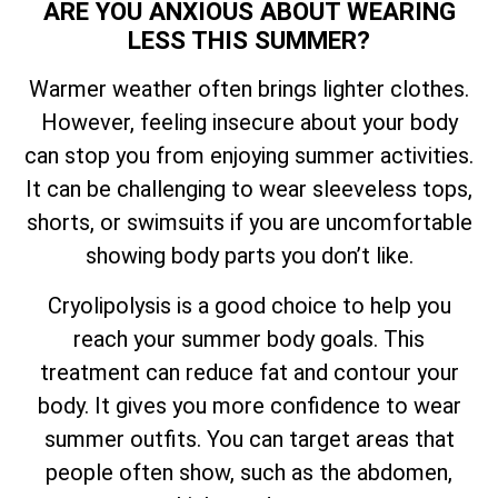
ARE YOU ANXIOUS ABOUT WEARING
LESS THIS SUMMER?
Warmer weather often brings lighter clothes.
However, feeling insecure about your body
can stop you from enjoying summer activities.
It can be challenging to wear sleeveless tops,
shorts, or swimsuits if you are uncomfortable
showing body parts you don’t like.
Cryolipolysis is a good choice to help you
reach your summer body goals. This
treatment can reduce fat and contour your
body. It gives you more confidence to wear
summer outfits. You can target areas that
people often show, such as the abdomen,