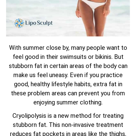
With summer close by, many people want to
feel good in their swimsuits or bikinis. But
stubborn fat in certain areas of the body can
make us feel uneasy. Even if you practice
good, healthy lifestyle habits, extra fat in
these problem areas can prevent you from
enjoying summer clothing.
Cryolipolysis is a new method for treating
stubborn fat. This non-invasive treatment
reduces fat pockets in areas like the thighs,