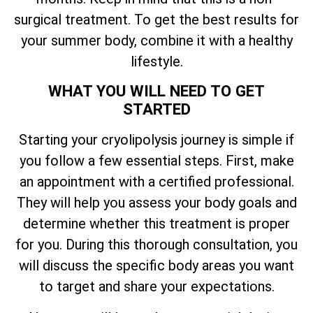
surgical treatment. To get the best results for
your summer body, combine it with a healthy
lifestyle.
WHAT YOU WILL NEED TO GET
STARTED
Starting your cryolipolysis journey is simple if
you follow a few essential steps. First, make
an appointment with a certified professional.
They will help you assess your body goals and
determine whether this treatment is proper
for you. During this thorough consultation, you
will discuss the specific body areas you want
to target and share your expectations.