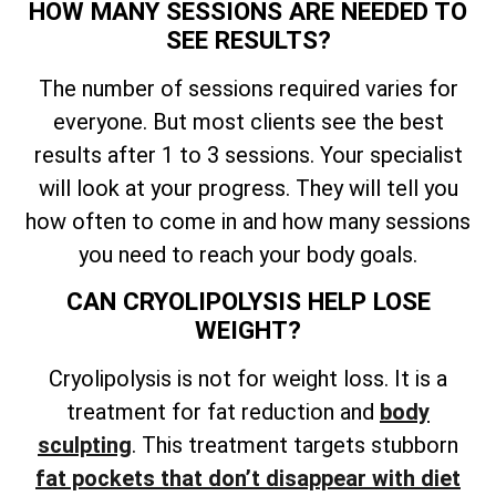
HOW MANY SESSIONS ARE NEEDED TO
SEE RESULTS?
The number of sessions required varies for
everyone. But most clients see the best
results after 1 to 3 sessions. Your specialist
will look at your progress. They will tell you
how often to come in and how many sessions
you need to reach your body goals.
CAN CRYOLIPOLYSIS HELP LOSE
WEIGHT?
Cryolipolysis is not for weight loss. It is a
treatment for fat reduction and
body
sculpting
. This treatment targets stubborn
fat pockets that don’t disappear with diet