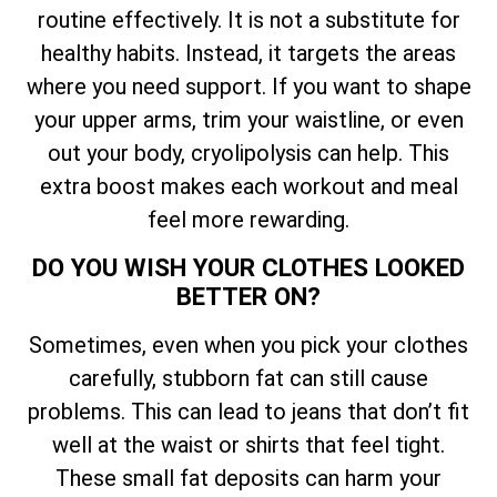
routine effectively. It is not a substitute for
healthy habits. Instead, it targets the areas
where you need support. If you want to shape
your upper arms, trim your waistline, or even
out your body, cryolipolysis can help. This
extra boost makes each workout and meal
feel more rewarding.
DO YOU WISH YOUR CLOTHES LOOKED
BETTER ON?
Sometimes, even when you pick your clothes
carefully, stubborn fat can still cause
problems. This can lead to jeans that don’t fit
well at the waist or shirts that feel tight.
These small fat deposits can harm your