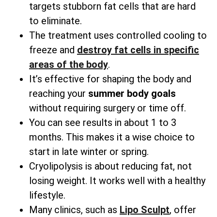
targets stubborn fat cells that are hard
to eliminate.
The treatment uses controlled cooling to
freeze and
destroy fat cells in specific
areas
of the body
.
It’s effective for shaping the body and
reaching your
summer body goals
without requiring surgery or time off.
You can see results in about 1 to 3
months. This makes it a wise choice to
start in late winter or spring.
Cryolipolysis is about reducing fat, not
losing weight. It works well with a healthy
lifestyle.
Many clinics, such as
Lipo Sculpt
, offer