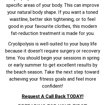
specific areas of your body. This can improve
your natural body shape. If you want a toned
waistline, better skin tightening, or to feel
good in your favourite clothes, this modern
fat-reduction treatment is made for you.
Cryolipolysis is well-suited to your busy life
because it doesn’t require surgery or recovery
time. You should begin your sessions in spring
or early summer to get excellent results by
the beach season. Take the next step toward
achieving your fitness goals and feel more
confident!
Request A Call Back TODAY!