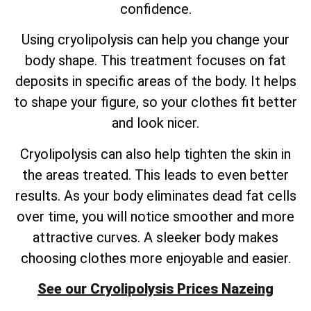
confidence.
Using cryolipolysis can help you change your
body shape. This treatment focuses on fat
deposits in specific areas of the body. It helps
to shape your figure, so your clothes fit better
and look nicer.
Cryolipolysis can also help tighten the skin in
the areas treated. This leads to even better
results. As your body eliminates dead fat cells
over time, you will notice smoother and more
attractive curves. A sleeker body makes
choosing clothes more enjoyable and easier.
See our Cryolipolysis Prices Nazeing