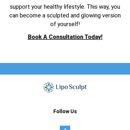
support your healthy lifestyle. This way, you
can become a sculpted and glowing version
of yourself!
Book A Consultation Today!
Follow Us