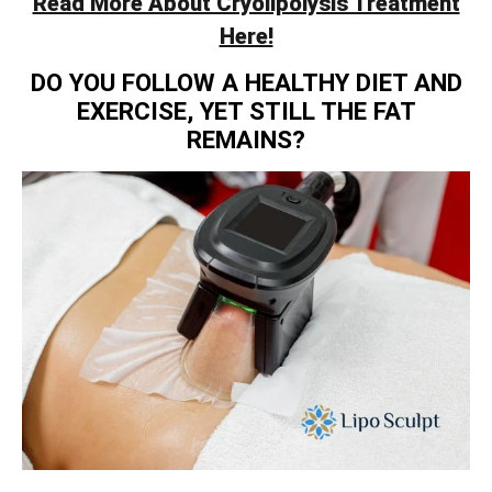
Read More About Cryolipolysis Treatment
Here!
DO YOU FOLLOW A HEALTHY DIET AND
EXERCISE, YET STILL THE FAT
REMAINS?