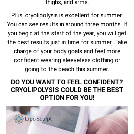
thighs, and arms.
Plus, cryolipolysis is excellent for summer.
You can see results in around three months. If
you begin at the start of the year, you will get
the best results just in time for summer. Take
charge of your body goals and feel more
confident wearing sleeveless clothing or
going to the beach this summer.
DO YOU WANT TO FEEL CONFIDENT?
CRYOLIPOLYSIS COULD BE THE BEST
OPTION FOR YOU!