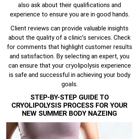
also ask about their qualifications and
experience to ensure you are in good hands.
Client reviews can provide valuable insights
about the quality of a clinic’s services. Check
for comments that highlight customer results
and satisfaction. By selecting an expert, you
can ensure that your cryolipolysis experience
is safe and successful in achieving your body
goals.
STEP-BY-STEP GUIDE TO
CRYOLIPOLYSIS PROCESS FOR YOUR
NEW SUMMER BODY NAZEING