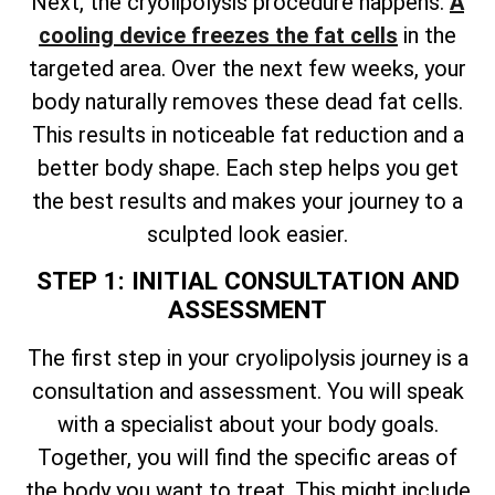
Next, the cryolipolysis procedure happens.
A
cooling device freezes the fat cells
in the
targeted area. Over the next few weeks, your
body naturally removes these dead fat cells.
This results in noticeable fat reduction and a
better body shape. Each step helps you get
the best results and makes your journey to a
sculpted look easier.
STEP 1: INITIAL CONSULTATION AND
ASSESSMENT
The first step in your cryolipolysis journey is a
consultation and assessment. You will speak
with a specialist about your body goals.
Together, you will find the specific areas of
the body you want to treat. This might include