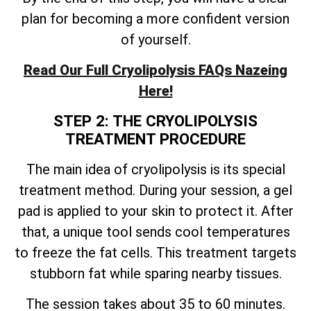
plan for becoming a more confident version
of yourself.
Read Our Full Cryolipolysis FAQs Nazeing
Here!
STEP 2: THE CRYOLIPOLYSIS
TREATMENT PROCEDURE
The main idea of cryolipolysis is its special
treatment method. During your session, a gel
pad is applied to your skin to protect it. After
that, a unique tool sends cool temperatures
to freeze the fat cells. This treatment targets
stubborn fat while sparing nearby tissues.
The session takes about 35 to 60 minutes.