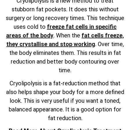
Cryolipolysis is a new method to treat
stubborn fat pockets. It does this without
surgery or long recovery times. This technique
uses cold to
freeze fat cells in specific
areas of the body
. When the
fat cells freeze,
they crystallise and stop working
. Over time,
the body eliminates them. This results in fat
reduction and better body contouring over
time.
Cryolipolysis is a fat-reduction method that
also helps shape your body for a more defined
look. This is very useful if you want a toned,
balanced appearance. It is a good option for
fat reduction.