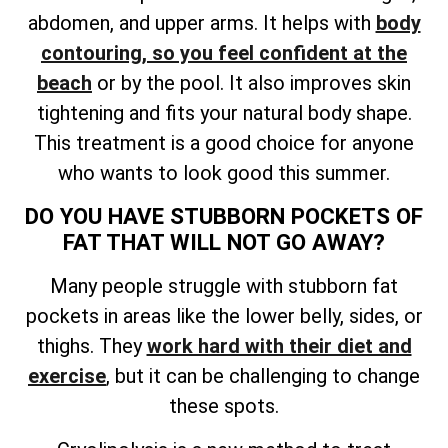
abdomen, and upper arms. It helps with
body
contouring, so you feel confident at the
beach
or by the pool. It also improves skin
tightening and fits your natural body shape.
This treatment is a good choice for anyone
who wants to look good this summer.
DO YOU HAVE STUBBORN POCKETS OF
FAT THAT WILL NOT GO AWAY?
Many people struggle with stubborn fat
pockets in areas like the lower belly, sides, or
thighs. They
work hard with their diet and
exercise
, but it can be challenging to change
these spots.