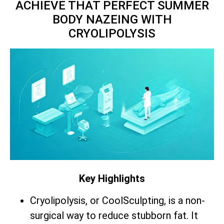
ACHIEVE THAT PERFECT SUMMER
BODY NAZEING WITH
CRYOLIPOLYSIS
Key Highlights
Cryolipolysis, or CoolSculpting, is a non-
surgical way to reduce stubborn fat. It