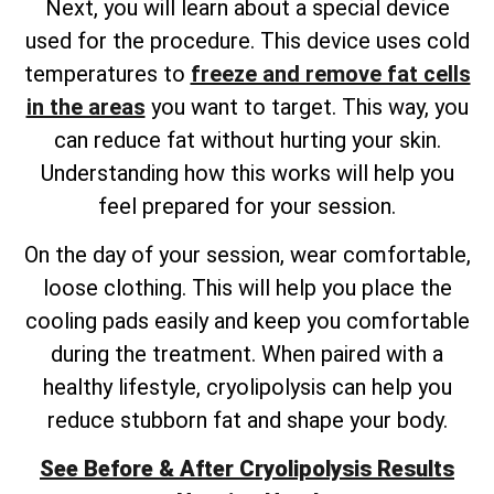
Next, you will learn about a special device
used for the procedure. This device uses cold
temperatures to
freeze and remove fat cells
in the areas
you want to target. This way, you
can reduce fat without hurting your skin.
Understanding how this works will help you
feel prepared for your session.
On the day of your session, wear comfortable,
loose clothing. This will help you place the
cooling pads easily and keep you comfortable
during the treatment. When paired with a
healthy lifestyle, cryolipolysis can help you
reduce stubborn fat and shape your body.
See Before & After Cryolipolysis Results