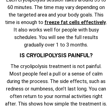
60 minutes. The time may vary depending on
the targeted area and your body goals. This
time is enough to
freeze fat cells effectively
.
It also works well for people with busy
schedules. You will see the full results
gradually over 1 to 3 months.
IS CRYOLIPOLYSIS PAINFUL?
The cryolipolysis treatment is not painful.
Most people feel a pull or a sense of calm
during the process. The side effects, such as
redness or numbness, don’t last long. You can
often return to your normal activities right
after. This shows how simple the treatment is.