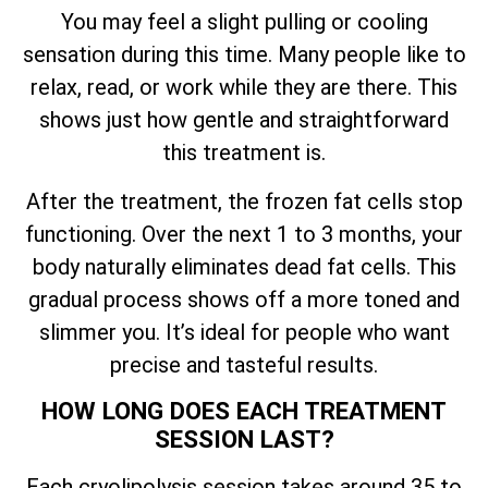
You may feel a slight pulling or cooling
sensation during this time. Many people like to
relax, read, or work while they are there. This
shows just how gentle and straightforward
this treatment is.
After the treatment, the frozen fat cells stop
functioning. Over the next 1 to 3 months, your
body naturally eliminates dead fat cells. This
gradual process shows off a more toned and
slimmer you. It’s ideal for people who want
precise and tasteful results.
HOW LONG DOES EACH TREATMENT
SESSION LAST?
Each cryolipolysis session takes around 35 to