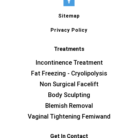
Sitemap
Privacy Policy
Treatments
Incontinence Treatment
Fat Freezing - Cryolipolysis
Non Surgical Facelift
Body Sculpting
Blemish Removal
Vaginal Tightening Femiwand
Get In Contact