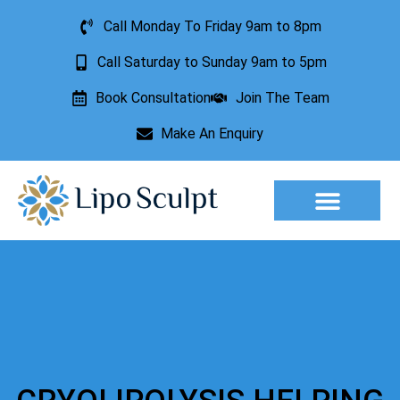
Call Monday To Friday 9am to 8pm
Call Saturday to Sunday 9am to 5pm
Book Consultation
Join The Team
Make An Enquiry
Aesthetic Treatments
Lesion Removal
Incontinence Treatment